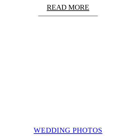
READ MORE
WEDDING PHOTOS