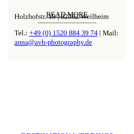
READ MORE
Holzhofstr. 19 | 82362 Weilheim
Tel.:
+49 (0) 1520 884 39 74
| Mail:
anna@avh-photography.de