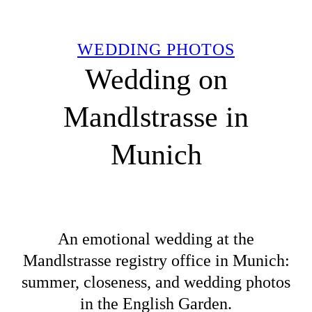
WEDDING PHOTOS
Wedding on
Mandlstrasse in
Munich
An emotional wedding at the
Mandlstrasse registry office in Munich:
summer, closeness, and wedding photos
in the English Garden.