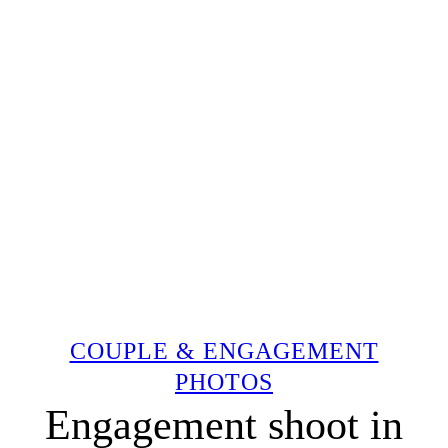
COUPLE & ENGAGEMENT
PHOTOS
Engagement shoot in