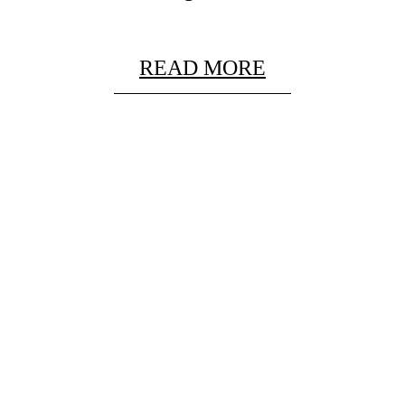
READ MORE