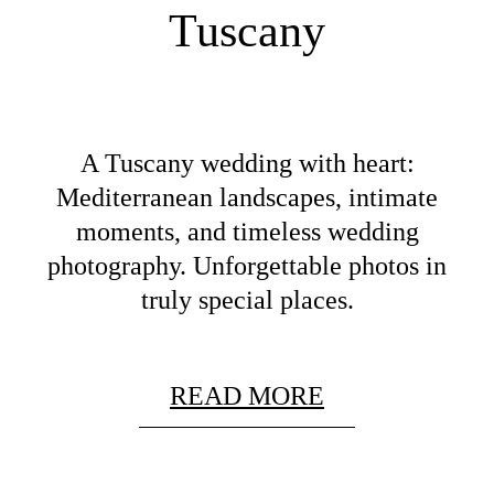
Tuscany
A Tuscany wedding with heart:
Mediterranean landscapes, intimate
moments, and timeless wedding
photography. Unforgettable photos in
truly special places.
READ MORE