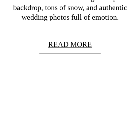
backdrop, tons of snow, and authentic
wedding photos full of emotion.
READ MORE