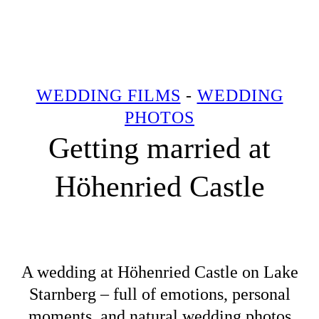
WEDDING FILMS
-
WEDDING
PHOTOS
Getting married at
Höhenried Castle
A wedding at Höhenried Castle on Lake
Starnberg – full of emotions, personal
moments, and natural wedding photos