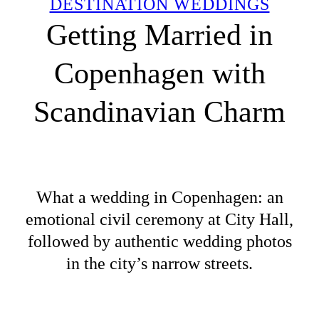
DESTINATION WEDDINGS
Getting Married in
Copenhagen with
Scandinavian Charm
What a wedding in Copenhagen: an
emotional civil ceremony at City Hall,
followed by authentic wedding photos
in the city’s narrow streets.