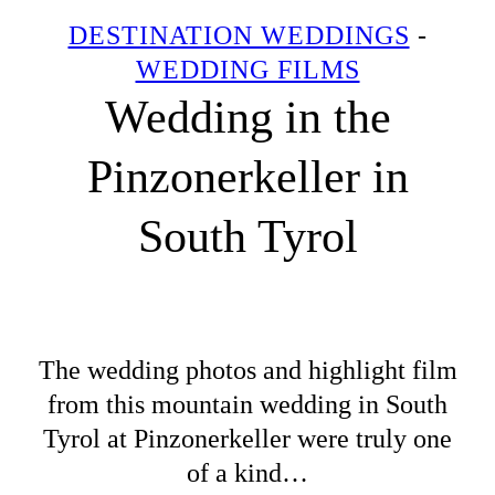
DESTINATION WEDDINGS
-
WEDDING FILMS
Wedding in the
Pinzonerkeller in
South Tyrol
The wedding photos and highlight film
from this mountain wedding in South
Tyrol at Pinzonerkeller were truly one
of a kind…