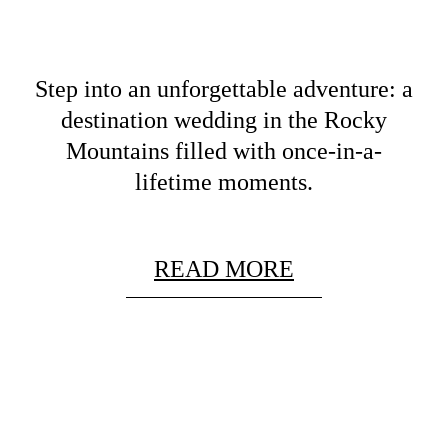
Step into an unforgettable adventure: a
destination wedding in the Rocky
Mountains filled with once-in-a-
lifetime moments.
READ MORE