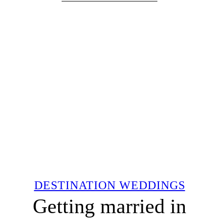
DESTINATION WEDDINGS
Getting married in