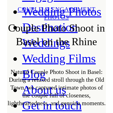
Wedding Photos
COUPLE & ENGAGEMENT
PHOTOS
Destination
Couple Photo Shoot in
Basel on the Rhine
Weddings
Wedding Films
Blog
Natural Couple Photo Shoot in Basel:
During a relaxed stroll through the Old
About us
Town, we captured intimate photos of
the couple full of closeness,
Get in touch
lightheartedness, and genuine moments.