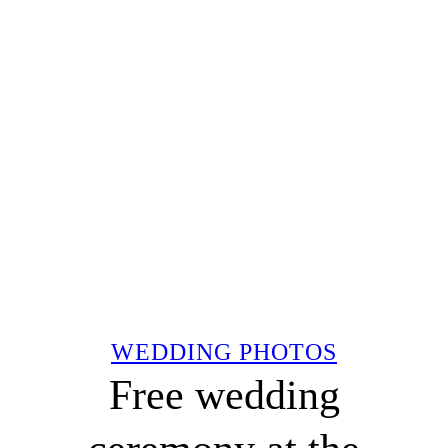
WEDDING PHOTOS
Free wedding