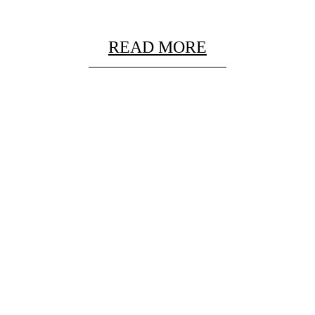
READ MORE