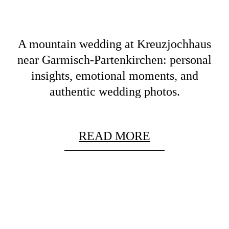
A mountain wedding at Kreuzjochhaus
near Garmisch-Partenkirchen: personal
insights, emotional moments, and
authentic wedding photos.
READ MORE