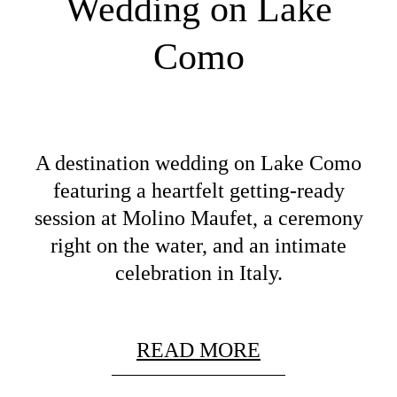
Wedding on Lake
Como
A destination wedding on Lake Como
featuring a heartfelt getting-ready
session at Molino Maufet, a ceremony
right on the water, and an intimate
celebration in Italy.
READ MORE