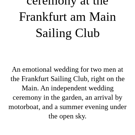
ceremony at the
Frankfurt am Main
Sailing Club
An emotional wedding for two men at
the Frankfurt Sailing Club, right on the
Main. An independent wedding
ceremony in the garden, an arrival by
motorboat, and a summer evening under
the open sky.