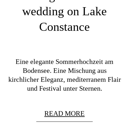
wedding on Lake
Constance
Eine elegante Sommerhochzeit am
Bodensee. Eine Mischung aus
kirchlicher Eleganz, mediterranem Flair
und Festival unter Sternen.
READ MORE