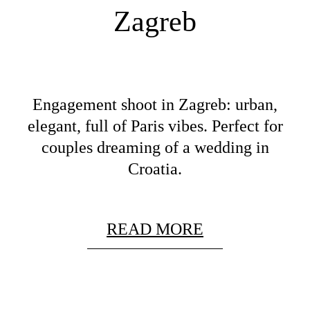
Zagreb
Engagement shoot in Zagreb: urban,
elegant, full of Paris vibes. Perfect for
couples dreaming of a wedding in
Croatia.
READ MORE