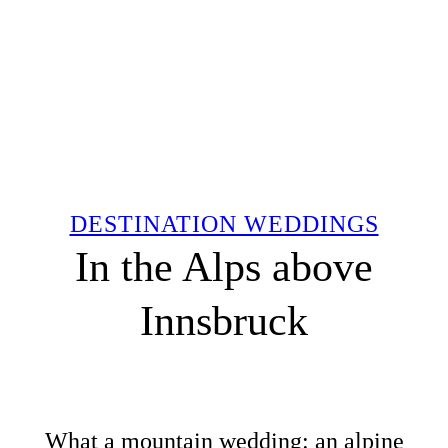
DESTINATION WEDDINGS
In the Alps above
Innsbruck
What a mountain wedding: an alpine