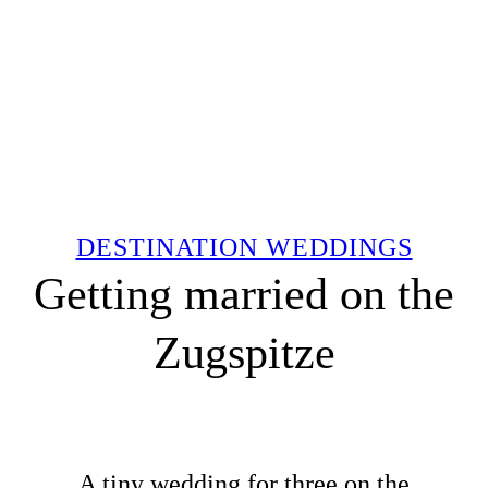
DESTINATION WEDDINGS
Getting married on the
Zugspitze
A tiny wedding for three on the