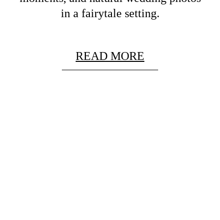
in a fairytale setting.
READ MORE