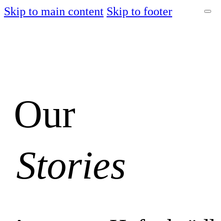
Skip to main content
Skip to footer
Our
Stories