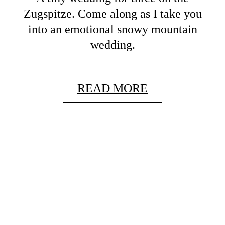
Zugspitze. Come along as I take you
into an emotional snowy mountain
wedding.
READ MORE