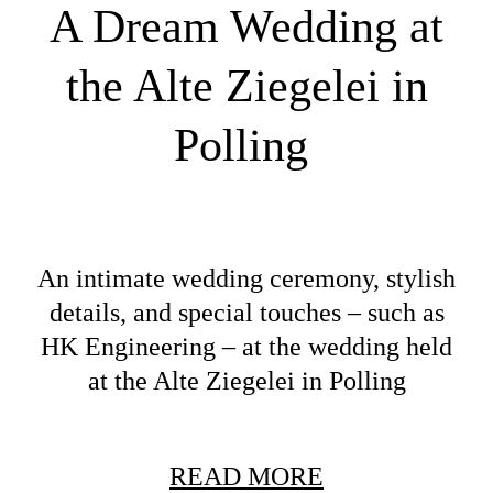
A Dream Wedding at
the Alte Ziegelei in
Polling
An intimate wedding ceremony, stylish
details, and special touches – such as
HK Engineering – at the wedding held
at the Alte Ziegelei in Polling
READ MORE