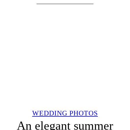
WEDDING PHOTOS
An elegant summer