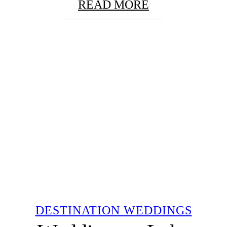
READ MORE
DESTINATION WEDDINGS