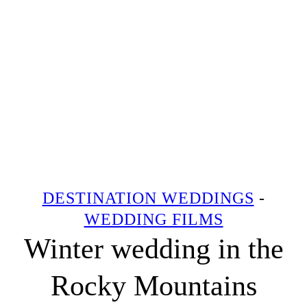
DESTINATION WEDDINGS
-
WEDDING FILMS
Winter wedding in the
Rocky Mountains