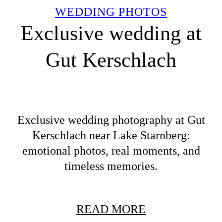
WEDDING PHOTOS
Exclusive wedding at
Gut Kerschlach
Exclusive wedding photography at Gut
Kerschlach near Lake Starnberg:
emotional photos, real moments, and
timeless memories.
READ MORE