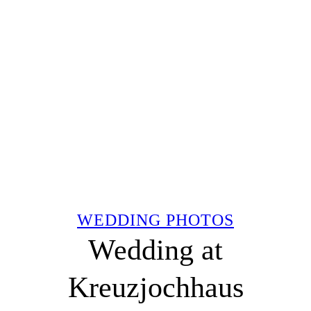
WEDDING PHOTOS
Wedding at
Kreuzjochhaus