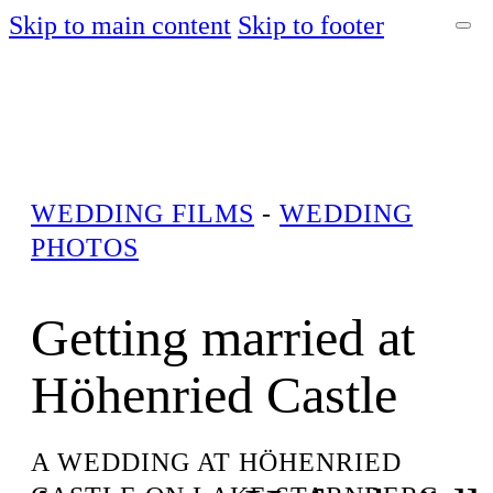
Skip to main content
Skip to footer
WEDDING FILMS
-
WEDDING
PHOTOS
Getting married at
Höhenried Castle
A WEDDING AT HÖHENRIED