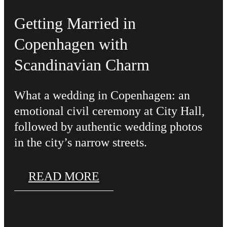
Getting Married in
Copenhagen with
Scandinavian Charm
What a wedding in Copenhagen: an
emotional civil ceremony at City Hall,
followed by authentic wedding photos
in the city’s narrow streets.
READ MORE