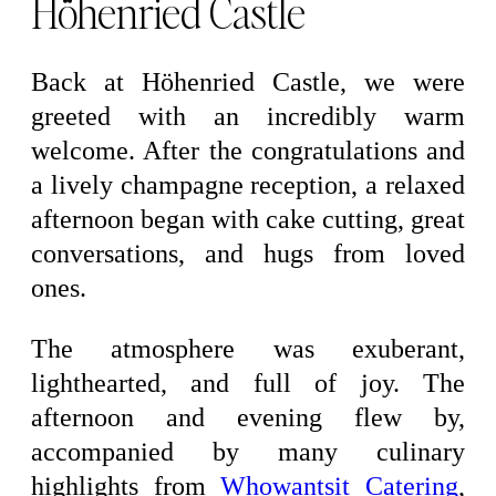
Höhenried Castle
Back at Höhenried Castle, we were
greeted with an incredibly warm
welcome. After the congratulations and
a lively champagne reception, a relaxed
afternoon began with cake cutting, great
conversations, and hugs from loved
ones.
The atmosphere was exuberant,
lighthearted, and full of joy. The
afternoon and evening flew by,
accompanied by many culinary
highlights from
Whowantsit Catering
,