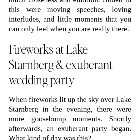
this were moving speeches, loving
interludes, and little moments that you
can only feel when you are really there.
Fireworks at Lake
Starnberg & exuberant
wedding party
When fireworks lit up the sky over Lake
Starnberg in the evening, there were
more goosebump moments. Shortly
afterwards, an exuberant party began.
What kind of day was this?