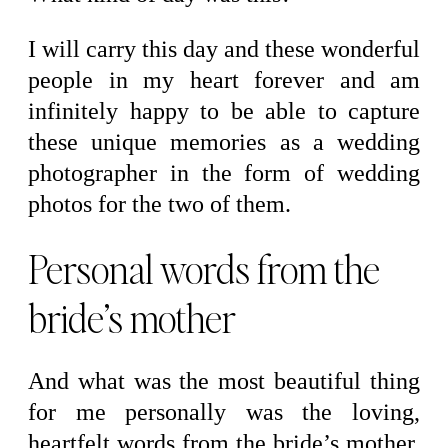
I will carry this day and these wonderful
people in my heart forever and am
infinitely happy to be able to capture
these unique memories as a wedding
photographer in the form of wedding
photos for the two of them.
Personal words from the
bride’s mother
And what was the most beautiful thing
for me personally was the loving,
heartfelt words from the bride’s mother.