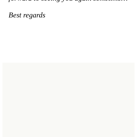
Best regards