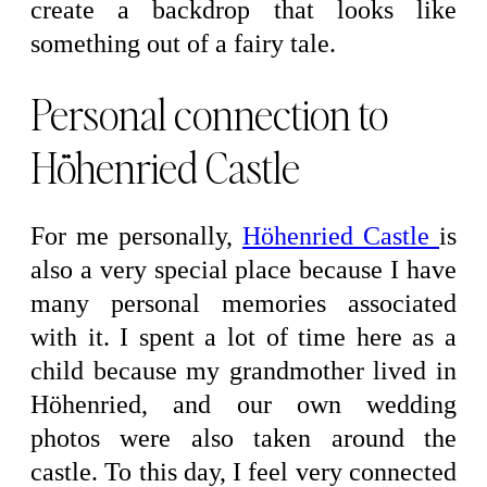
create a backdrop that looks like
something out of a fairy tale.
Personal connection to
Höhenried Castle
For me personally,
Höhenried Castle
is
also a very special place because I have
many personal memories associated
with it. I spent a lot of time here as a
child because my grandmother lived in
Höhenried, and our own wedding
photos were also taken around the
castle. To this day, I feel very connected