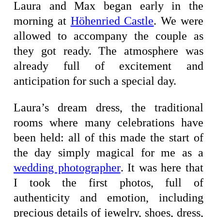
Laura and Max began early in the
morning at
Höhenried Castle
. We were
allowed to accompany the couple as
they got ready. The atmosphere was
already full of excitement and
anticipation for such a special day.
Laura’s dream dress, the traditional
rooms where many celebrations have
been held: all of this made the start of
the day simply magical for me as a
wedding photographer
. It was here that
I took the first photos, full of
authenticity and emotion, including
precious details of jewelry, shoes, dress,