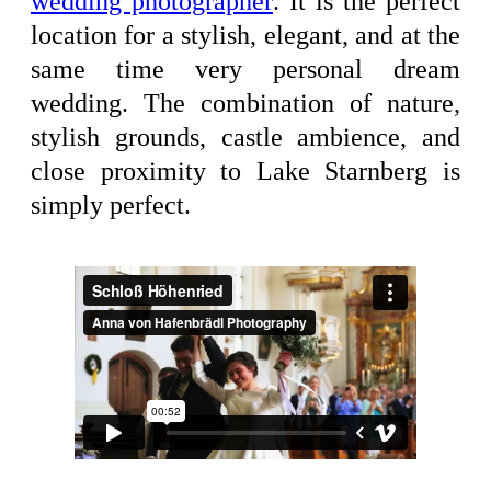
wedding photographer
. It is the perfect
location for a stylish, elegant, and at the
same time very personal dream
wedding. The combination of nature,
stylish grounds, castle ambience, and
close proximity to Lake Starnberg is
simply perfect.