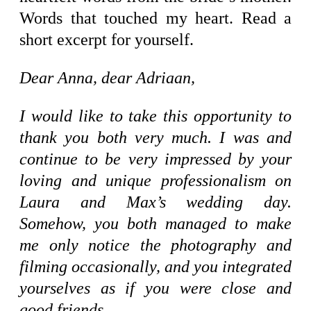
Words that touched my heart. Read a
short excerpt for yourself.
Dear Anna, dear Adriaan,
I would like to take this opportunity to
thank you both very much. I was and
continue to be very impressed by your
loving and unique professionalism on
Laura and Max’s wedding day.
Somehow, you both managed to make
me only notice the photography and
filming occasionally, and you integrated
yourselves as if you were close and
good friends.