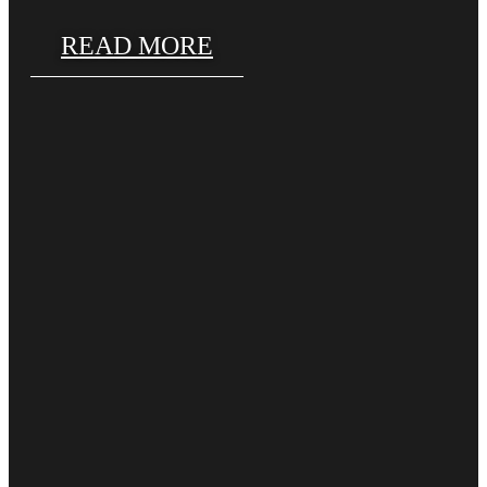
READ MORE