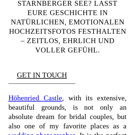
STARNBERGER SEE? LASST
EURE GESCHICHTE IN
NATÜRLICHEN, EMOTIONALEN
HOCHZEITSFOTOS FESTHALTEN
– ZEITLOS, EHRLICH UND
VOLLER GEFÜHL.
GET IN TOUCH
Höhenried Castle
, with its extensive,
beautiful grounds, is not only an
absolute dream for bridal couples, but
also one of my favorite places as a