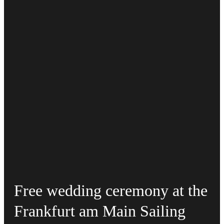
Free wedding ceremony at the
Frankfurt am Main Sailing