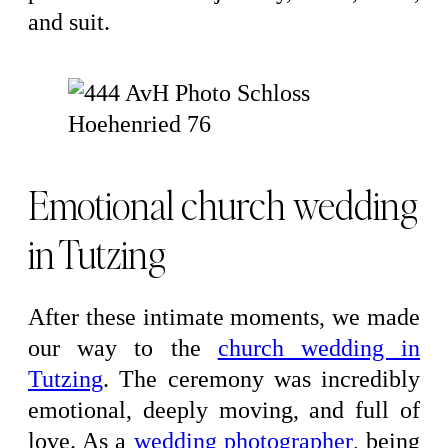
and suit.
Emotional church wedding
in Tutzing
After these intimate moments, we made
our way to the
church wedding in
Tutzing
. The ceremony was incredibly
emotional, deeply moving, and full of
love. As a
wedding photographer
, being