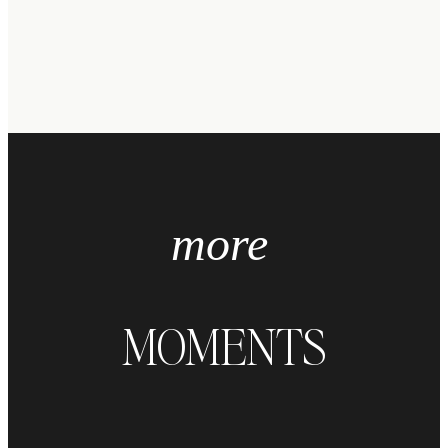
more
MOMENTS