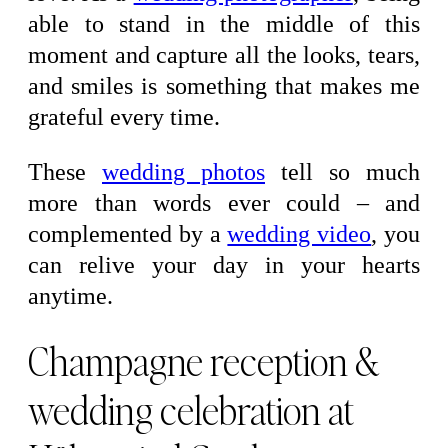
able to stand in the middle of this
moment and capture all the looks, tears,
and smiles is something that makes me
grateful every time.
These
wedding photos
tell so much
more than words ever could – and
complemented by a
wedding video
, you
can relive your day in your hearts
anytime.
Champagne reception &
wedding celebration at