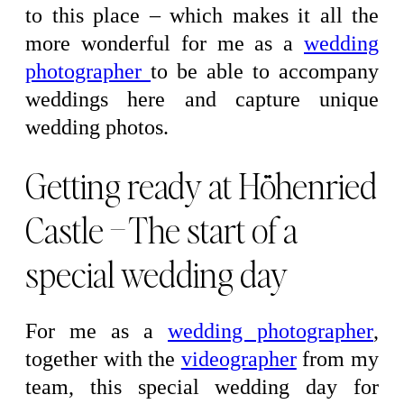
to this place – which makes it all the
more wonderful for me as a
wedding
photographer
to be able to accompany
weddings here and capture unique
wedding photos.
Getting ready at Höhenried
Castle – The start of a
special wedding day
For me as a
wedding photographer
,
together with the
videographer
from my
team, this special wedding day for