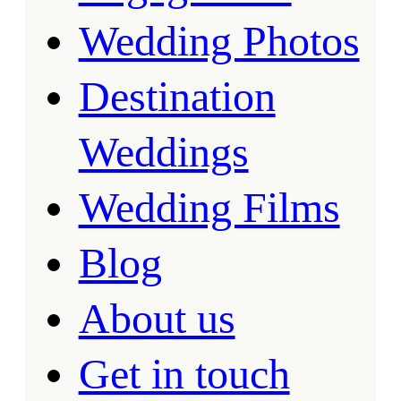
Wedding Photos
Destination
Weddings
Wedding Films
Blog
About us
Get in touch