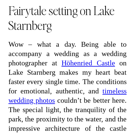
Fairytale setting on Lake
Starnberg
Wow – what a day. Being able to
accompany a wedding as a wedding
photographer at
Höhenried Castle
on
Lake Starnberg makes my heart beat
faster every single time. The conditions
for emotional, authentic, and
timeless
wedding photos
couldn’t be better here.
The special light, the tranquility of the
park, the proximity to the water, and the
impressive architecture of the castle