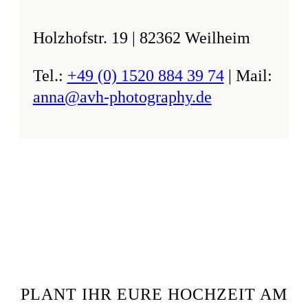
Holzhofstr. 19 | 82362 Weilheim
Tel.:
+49 (0) 1520 884 39 74
| Mail:
anna@avh-photography.de
PLANT IHR EURE HOCHZEIT AM