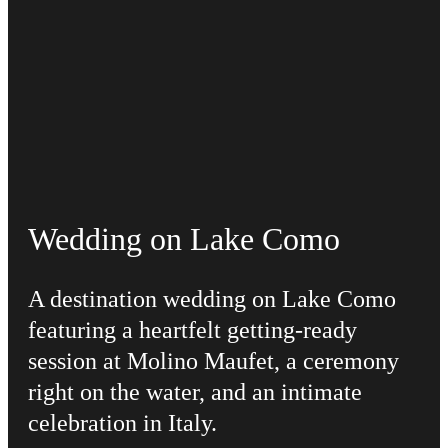
Wedding on Lake Como
A destination wedding on Lake Como
featuring a heartfelt getting-ready
session at Molino Maufet, a ceremony
right on the water, and an intimate
celebration in Italy.