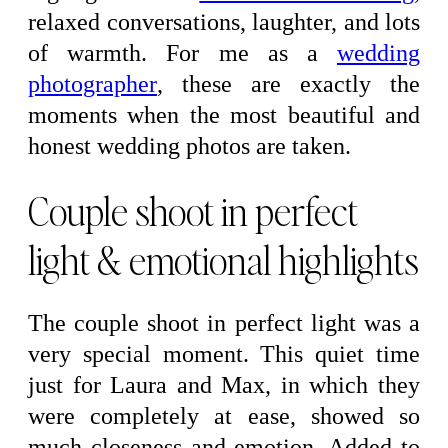
relaxed conversations, laughter, and lots
of warmth. For me as a
wedding
photographer
, these are exactly the
moments when the most beautiful and
honest wedding photos are taken.
Couple shoot in perfect
light & emotional highlights
The couple shoot in perfect light was a
very special moment. This quiet time
just for Laura and Max, in which they
were completely at ease, showed so
much closeness and emotion. Added to