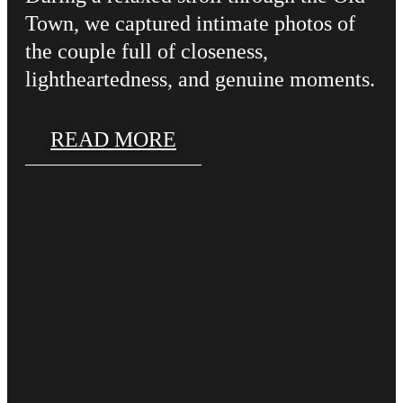
Town, we captured intimate photos of
the couple full of closeness,
lightheartedness, and genuine moments.
READ MORE