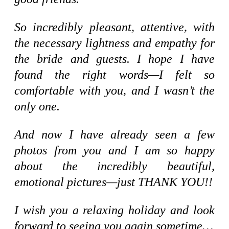
So incredibly pleasant, attentive, with
the necessary lightness and empathy for
the bride and guests. I hope I have
found the right words—I felt so
comfortable with you, and I wasn’t the
only one.
And now I have already seen a few
photos from you and I am so happy
about the incredibly beautiful,
emotional pictures—just THANK YOU!!
I wish you a relaxing holiday and look
forward to seeing you again sometime…