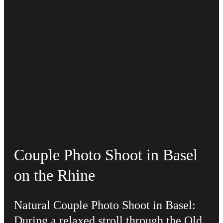
Couple Photo Shoot in Basel
on the Rhine
Natural Couple Photo Shoot in Basel:
During a relaxed stroll through the Old