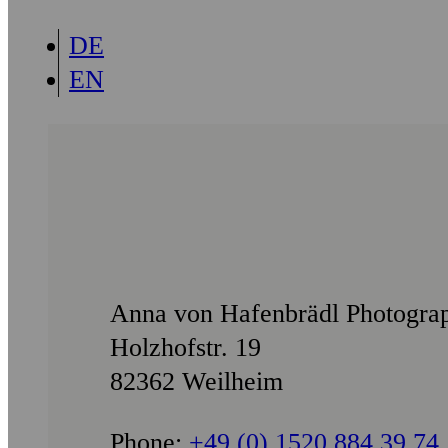
DE
EN
Anna von Hafenbrädl Photogra
Holzhofstr. 19
82362 Weilheim
Phone:
+49 (0) 1520 884 39 74