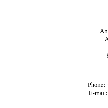
An
A
Phone: 
E-mail