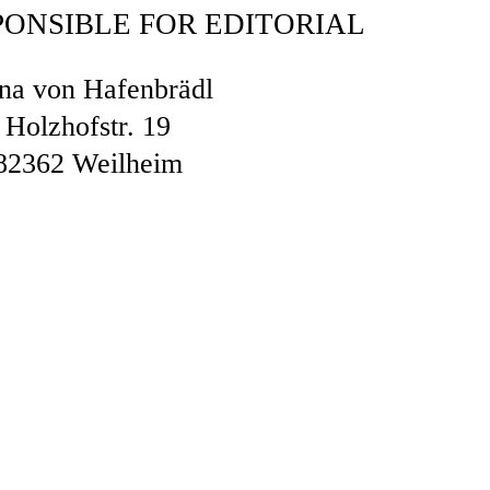
PONSIBLE FOR EDITORIAL
na von Hafenbrädl
Holzhofstr. 19
82362 Weilheim
OCEEDINGS IN FRONT OF A CONS
ITRATION BOARD
cipate in dispute resolution proceedings in
er arbitration board.