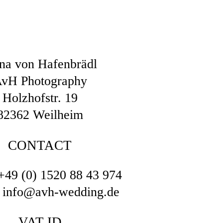
na von Hafenbrädl
vH Photography
Holzhofstr. 19
82362 Weilheim
CONTACT
+49 (0) 1520 88 43 974
: info@avh-wedding.de
VAT ID