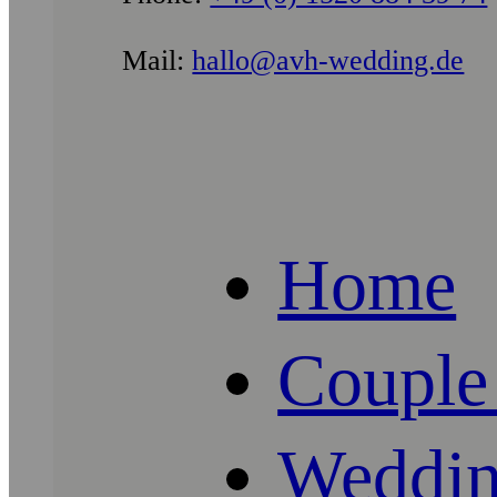
Mail:
hallo@avh-wedding.de
Home
Couple
Weddin