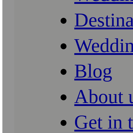
Destin
Weddin
Blog
About 
Get in 