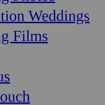
ation Weddings
g Films
us
touch