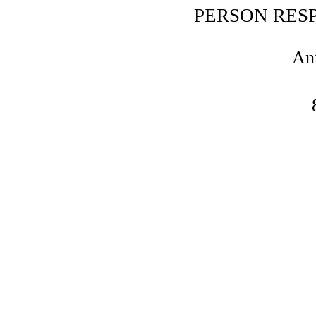
PERSON RES
An
DISPUTE RESOLUTION PR
ARB
We are not willing or obliged to parti
consum