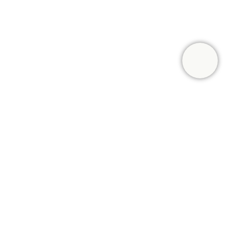
UMER
 front of a