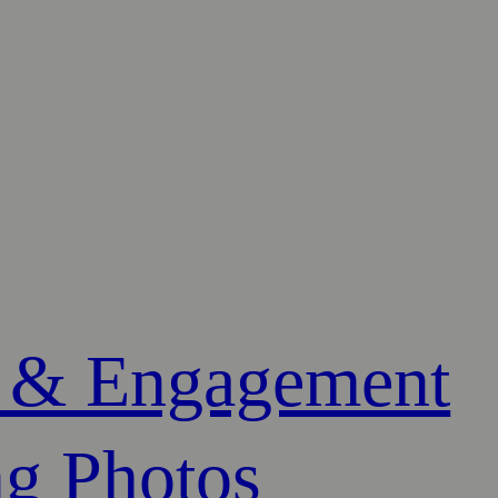
 & Engagement
g Photos