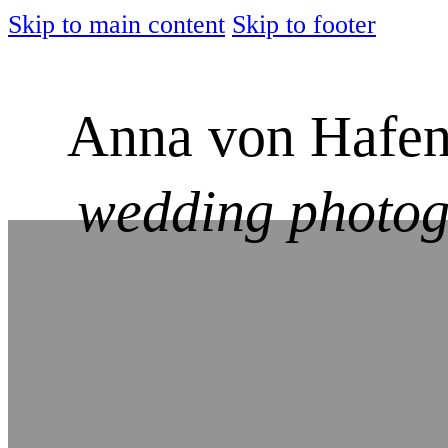
Skip to main content
Skip to footer
Anna von Hafen
wedding photo
Imprint