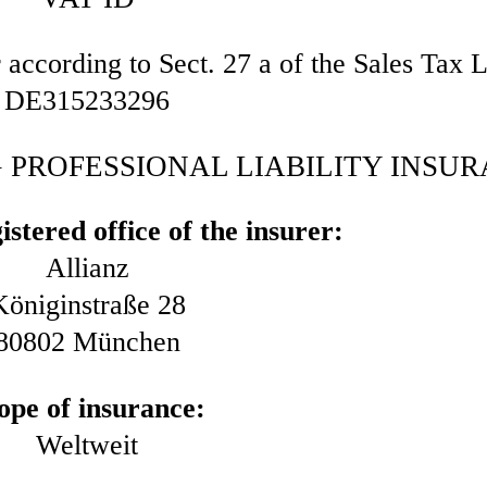
r according to Sect. 27 a of the Sales Tax 
DE315233296
PROFESSIONAL LIABILITY INSU
stered office of the insurer:
Allianz
Königinstraße 28
80802 München
ope of insurance:
Weltweit