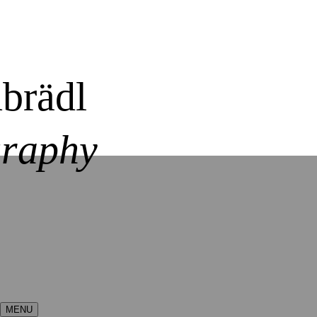
brädl
graphy