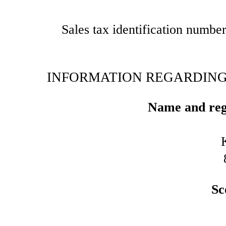
Sales tax identification numbe
INFORMATION REGARDING 
Name and regi
Sc