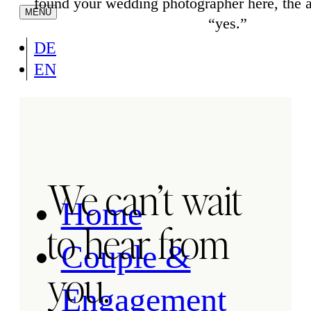
found your wedding photographer here, the 
“yes.”
DE
EN
We can’t wait
Home
to hear from
Couple &
you.
Engagement