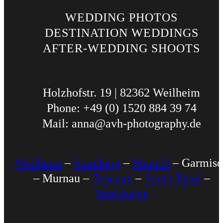
WEDDING PHOTOS
DESTINATION WEDDINGS
AFTER-WEDDING SHOOTS
Holzhofstr. 19 | 82362 Weilheim
Phone: +49 (0) 1520 884 39 74
Mail: anna@avh-photography.de
Weilheim
–
Starnberg
–
Munich
– Garmisc
– Murnau –
Tuscany
–
South Tyrol
–
Worldwide