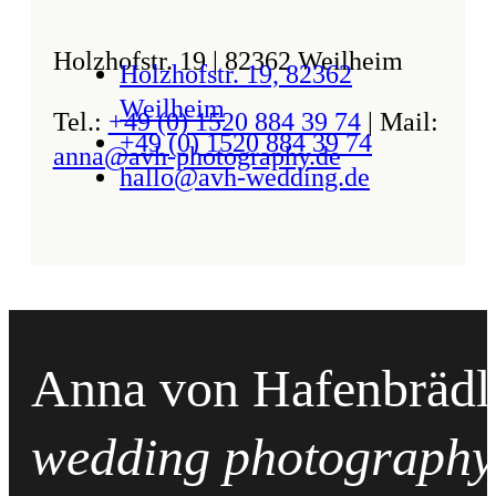
Holzhofstr. 19 | 82362 Weilheim
Holzhofstr. 19, 82362
Weilheim
Tel.:
+49 (0) 1520 884 39 74
| Mail:
+49 (0) 1520 884 39 74
anna@avh-photography.de
hallo@avh-wedding.de
Anna von Hafenbrädl
wedding photography