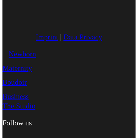
Imprint
|
Data Privacy
Newborn
Maternity
Boudoir
Business
The Studio
Follow us