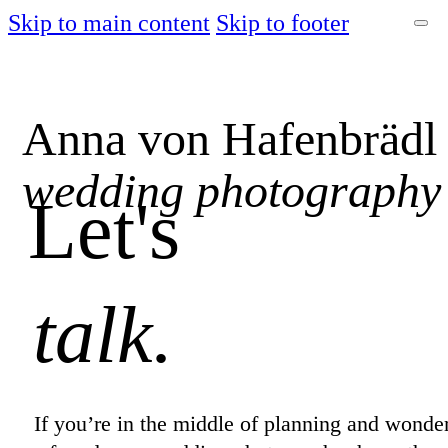
Skip to main content
Skip to footer
Anna von Hafenbrädl
wedding photography
Let's
talk.
If you’re in the middle of planning and wonde