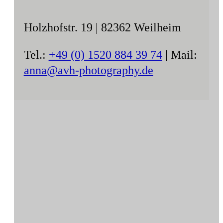
Holzhofstr. 19 | 82362 Weilheim
Tel.:
+49 (0) 1520 884 39 74
| Mail:
anna@avh-photography.de