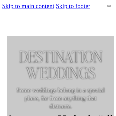
Skip to main content
Skip to footer
DESTINATION
WEDDINGS
Some weddings belong in a special
place, far from anything that
distracts.