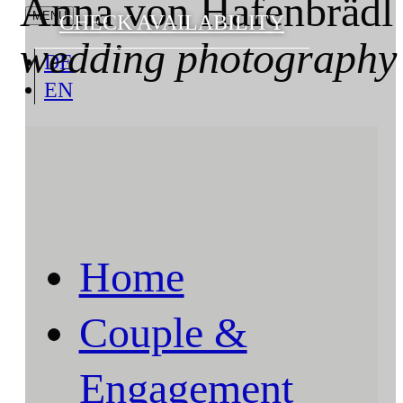
Anna von Hafenbrädl
CHECK AVAILABILITY
wedding photography
DE
EN
Home
Couple &
Engagement