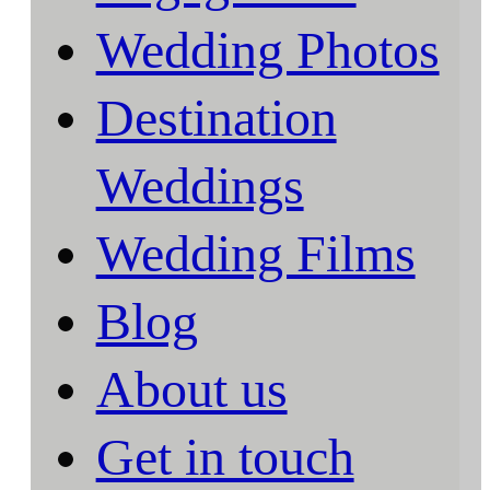
Wedding Photos
Destination
Weddings
Wedding Films
Blog
About us
Get in touch