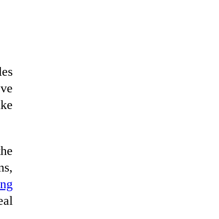
les
ove
ike
the
ns,
ing
eal