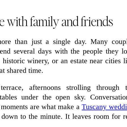
e with family and friends
re than just a single day. Many coup
end several days with the people they l
historic winery, or an estate near cities l
at shared time.
errace, afternoons strolling through 
tables under the open sky. Conversatio
se moments are what make a
Tuscany wedd
d down to the minute. It leaves room for r