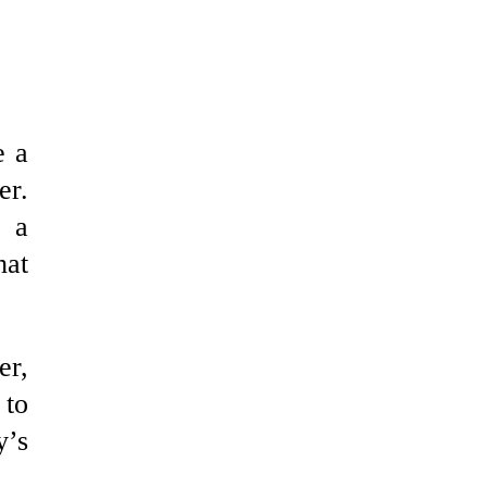
e a
er.
e a
hat
er,
 to
y’s