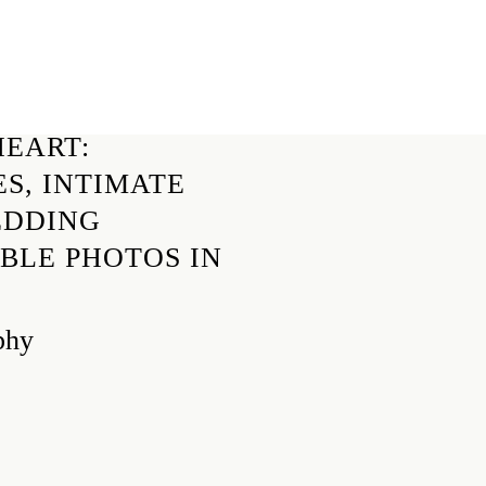
EART:
S, INTIMATE
EDDING
BLE PHOTOS IN
phy