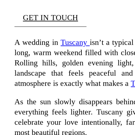
GET IN TOUCH
A wedding in
Tuscany
isn’t a typica
long, warm weekend filled with close
Rolling hills, golden evening light
landscape that feels peaceful an
atmosphere is exactly what makes a
T
As the sun slowly disappears behind
everything feels lighter. Tuscany gi
celebrate your love intentionally, fa
most beautiful regions.