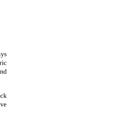
ays
ric
and
ick
ive