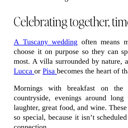
Celebrating together, tim
A Tuscany wedding
often means mo
choose it on purpose so they can sp
most. A villa surrounded by nature, a 
Lucca
or
Pisa
becomes the heart of th
Mornings with breakfast on the t
countryside, evenings around long 
laughter, great food, and wine. The
so special, because it isn’t schedule
connection.