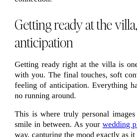
Getting ready at the villa,
anticipation
Getting ready right at the villa is on
with you. The final touches, soft conv
feeling of anticipation. Everything h
no running around.
This is where truly personal images 
smile in between. As your
wedding p
way, capturing the mood exactly as it 