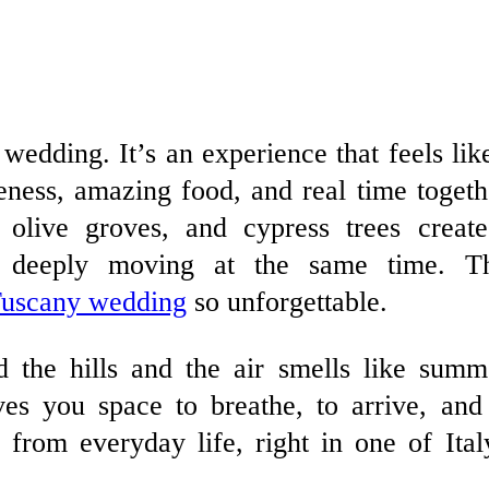
l wedding. It’s an experience that feels lik
ness, amazing food, and real time togeth
, olive groves, and cypress trees creat
d deeply moving at the same time. T
uscany wedding
so unforgettable.
 the hills and the air smells like summ
ves you space to breathe, to arrive, and
r from everyday life, right in one of Ital