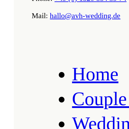
Mail:
hallo@avh-wedding.de
Home
Couple
Weddin