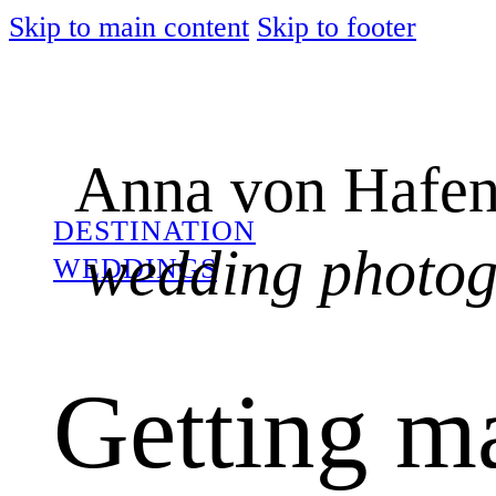
Skip to main content
Skip to footer
Anna von Hafen
DESTINATION
wedding photo
WEDDINGS
Getting ma