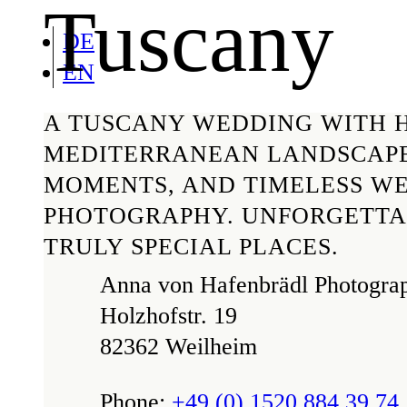
Tuscany
DE
EN
A TUSCANY WEDDING WITH H
MEDITERRANEAN LANDSCAPE
MOMENTS, AND TIMELESS W
PHOTOGRAPHY. UNFORGETTA
TRULY SPECIAL PLACES.
Anna von Hafenbrädl Photogra
Holzhofstr. 19
82362 Weilheim
Phone:
+49 (0) 1520 884 39 74