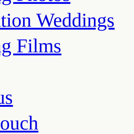
ation Weddings
g Films
us
touch