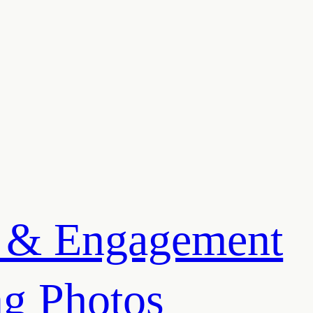
 & Engagement
g Photos