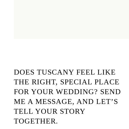
DOES TUSCANY FEEL LIKE
THE RIGHT, SPECIAL PLACE
FOR YOUR WEDDING? SEND
ME A MESSAGE, AND LET’S
TELL YOUR STORY
TOGETHER.