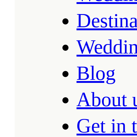
Destin
Weddin
Blog
About 
Get in 