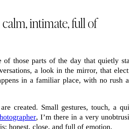
 calm, intimate, full of
e of those parts of the day that quietly st
ersations, a look in the mirror, that elect
appens in a familiar place, with no rush 
are created. Small gestures, touch, a qu
hotographer
, I’m there in a very unobtrus
is: honest, close, and full of emotion.