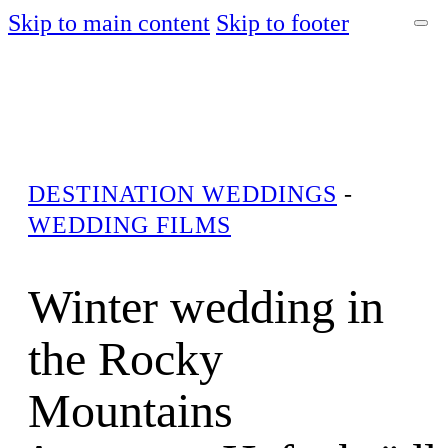
Skip to main content
Skip to footer
DESTINATION WEDDINGS
-
WEDDING FILMS
Winter wedding in
the Rocky
Mountains