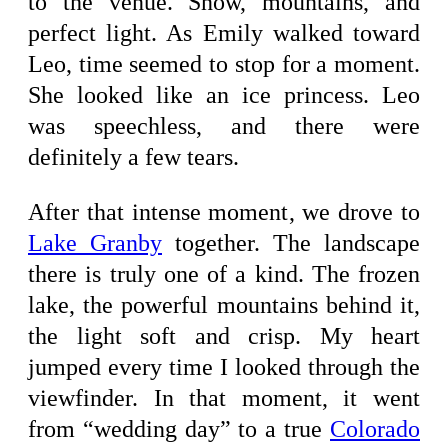
to the venue. Snow, mountains, and
perfect light. As Emily walked toward
Leo, time seemed to stop for a moment.
She looked like an ice princess. Leo
was speechless, and there were
definitely a few tears.
After that intense moment, we drove to
Lake Granby
together. The landscape
there is truly one of a kind. The frozen
lake, the powerful mountains behind it,
the light soft and crisp. My heart
jumped every time I looked through the
viewfinder. In that moment, it went
from “wedding day” to a true
Colorado