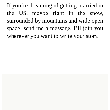
If you’re dreaming of getting married in
the US, maybe right in the snow,
surrounded by mountains and wide open
space, send me a message. I’ll join you
wherever you want to write your story.