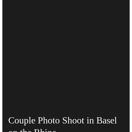
Couple Photo Shoot in Basel