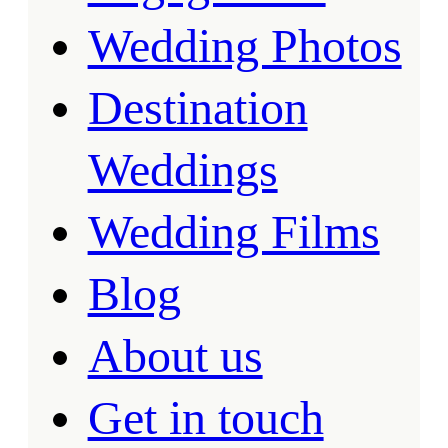
Wedding Photos
Destination
Weddings
Wedding Films
Blog
About us
Get in touch