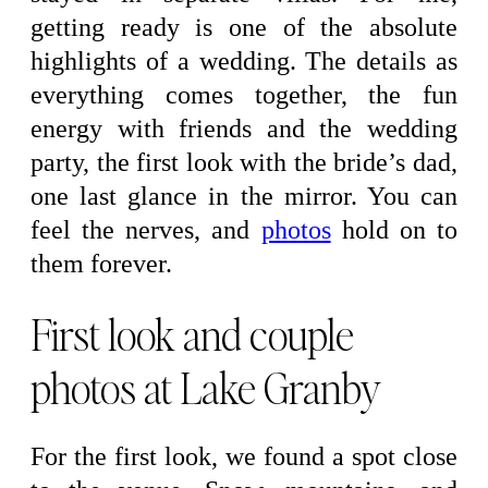
getting ready is one of the absolute
highlights of a wedding. The details as
everything comes together, the fun
energy with friends and the wedding
party, the first look with the bride’s dad,
one last glance in the mirror. You can
feel the nerves, and
photos
hold on to
them forever.
First look and couple
photos at Lake Granby
For the first look, we found a spot close