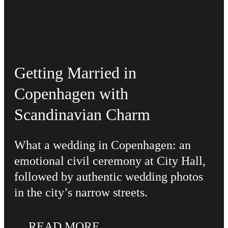
Getting Married in
Copenhagen with
Scandinavian Charm
What a wedding in Copenhagen: an
emotional civil ceremony at City Hall,
followed by authentic wedding photos
in the city’s narrow streets.
READ MORE