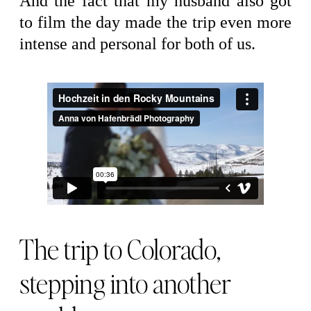
And the fact that my husband also got
to film the day made the trip even more
intense and personal for both of us.
The trip to Colorado,
stepping into another