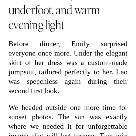
underfoot, and warm
evening light
Before dinner, Emily surprised
everyone once more. Under the elegant
skirt of her dress was a custom-made
jumpsuit, tailored perfectly to her. Leo
was speechless again during their
second first look.
We headed outside one more time for
sunset photos. The sun was exactly
where we needed it for unforgettable
images that will last forever. That mix