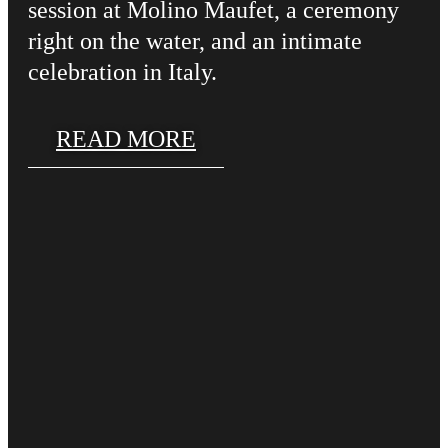
session at Molino Maufet, a ceremony
right on the water, and an intimate
celebration in Italy.
READ MORE