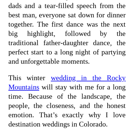
dads and a tear-filled speech from the
best man, everyone sat down for dinner
together. The first dance was the next
big highlight, followed by the
traditional father-daughter dance, the
perfect start to a long night of partying
and unforgettable moments.
This winter
wedding in the Rocky
Mountains
will stay with me for a long
time. Because of the landscape, the
people, the closeness, and the honest
emotion. That’s exactly why I love
destination weddings in Colorado.