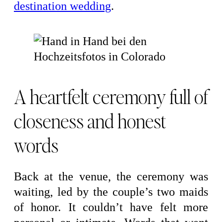
destination wedding
.
A heartfelt ceremony full of
closeness and honest
words
Back at the venue, the ceremony was
waiting, led by the couple’s two maids
of honor. It couldn’t have felt more