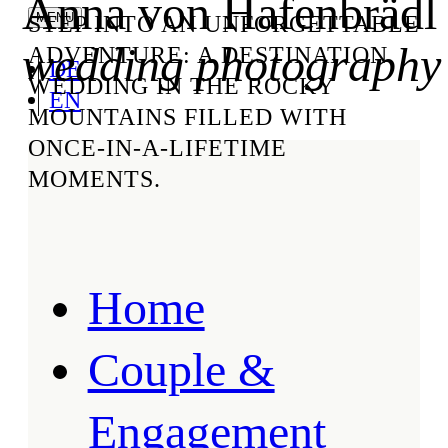
Anna von Hafenbrädl
STEP INTO AN UNFORGETTABLE
wedding photography
ADVENTURE: A DESTINATION
DE
WEDDING IN THE ROCKY
EN
MOUNTAINS FILLED WITH
ONCE-IN-A-LIFETIME
MOMENTS.
Home
Couple &
Engagement