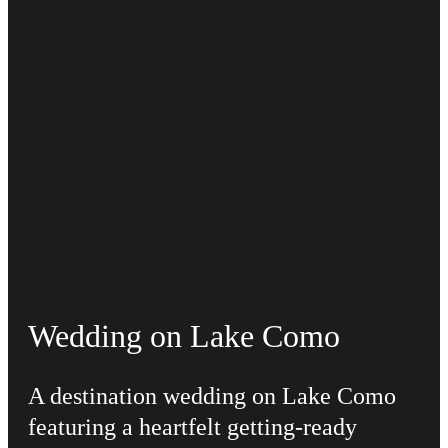
Wedding on Lake Como
A destination wedding on Lake Como
featuring a heartfelt getting-ready