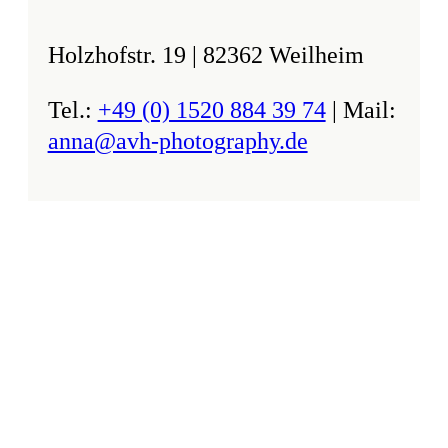
Holzhofstr. 19 | 82362 Weilheim
Tel.:
+49 (0) 1520 884 39 74
| Mail:
anna@avh-photography.de