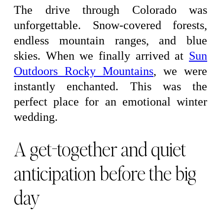
The drive through Colorado was
unforgettable. Snow-covered forests,
endless mountain ranges, and blue
skies. When we finally arrived at
Sun
Outdoors Rocky Mountains
, we were
instantly enchanted. This was the
perfect place for an emotional winter
wedding.
A get-together and quiet
anticipation before the big
day