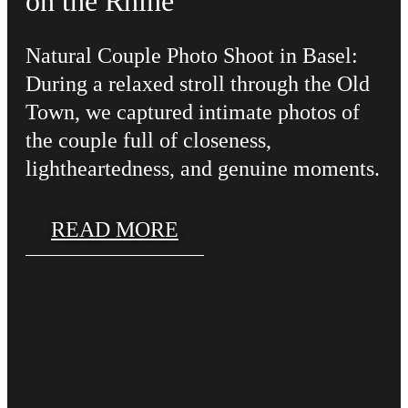
on the Rhine
Natural Couple Photo Shoot in Basel:
During a relaxed stroll through the Old
Town, we captured intimate photos of
the couple full of closeness,
lightheartedness, and genuine moments.
READ MORE