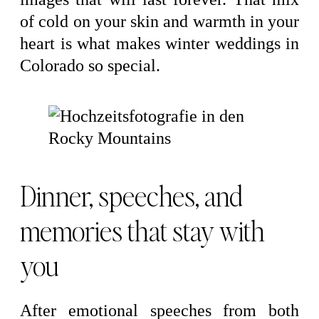
of cold on your skin and warmth in your
heart is what makes winter weddings in
Colorado so special.
Dinner, speeches, and
memories that stay with
you
After emotional speeches from both