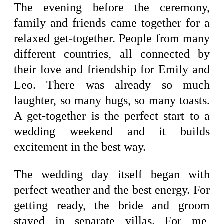
The evening before the ceremony,
family and friends came together for a
relaxed get-together. People from many
different countries, all connected by
their love and friendship for Emily and
Leo. There was already so much
laughter, so many hugs, so many toasts.
A get-together is the perfect start to a
wedding weekend and it builds
excitement in the best way.
The wedding day itself began with
perfect weather and the best energy. For
getting ready, the bride and groom
stayed in separate villas. For me,