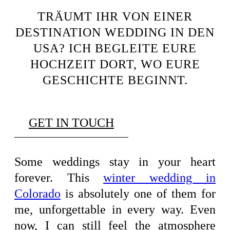
TRÄUMT IHR VON EINER
DESTINATION WEDDING IN DEN
USA? ICH BEGLEITE EURE
HOCHZEIT DORT, WO EURE
GESCHICHTE BEGINNT.
GET IN TOUCH
Some weddings stay in your heart
forever. This
winter wedding in
Colorado
is absolutely one of them for
me, unforgettable in every way. Even
now, I can still feel the atmosphere