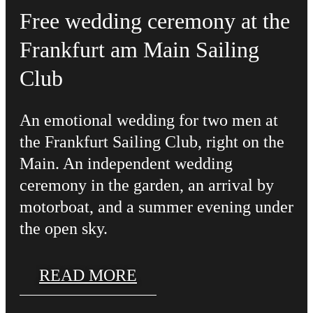
Free wedding ceremony at the
Frankfurt am Main Sailing
Club
An emotional wedding for two men at
the Frankfurt Sailing Club, right on the
Main. An independent wedding
ceremony in the garden, an arrival by
motorboat, and a summer evening under
the open sky.
READ MORE