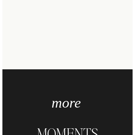
more
MOMENTS