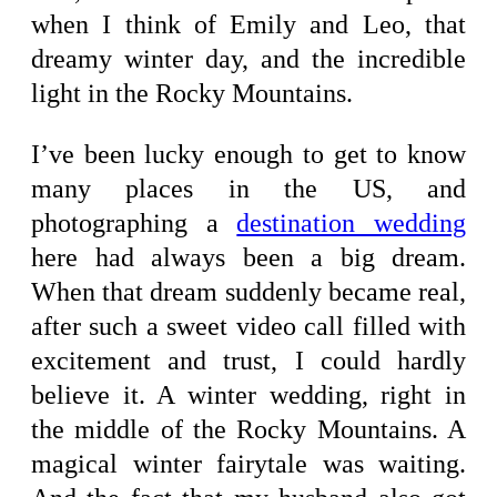
when I think of Emily and Leo, that
dreamy winter day, and the incredible
light in the Rocky Mountains.
I’ve been lucky enough to get to know
many places in the US, and
photographing a
destination wedding
here had always been a big dream.
When that dream suddenly became real,
after such a sweet video call filled with
excitement and trust, I could hardly
believe it. A winter wedding, right in
the middle of the Rocky Mountains. A
magical winter fairytale was waiting.