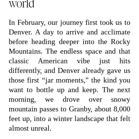
world
In February, our journey first took us to
Denver. A day to arrive and acclimate
before heading deeper into the Rocky
Mountains. The endless space and that
classic American vibe just hits
differently, and Denver already gave us
those first “jar moments,” the kind you
want to bottle up and keep. The next
morning, we drove over snowy
mountain passes to Granby, about 8,000
feet up, into a winter landscape that felt
almost unreal.