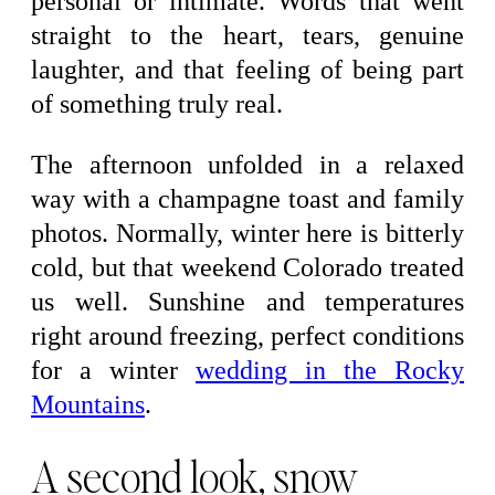
personal or intimate. Words that went
straight to the heart, tears, genuine
laughter, and that feeling of being part
of something truly real.
The afternoon unfolded in a relaxed
way with a champagne toast and family
photos. Normally, winter here is bitterly
cold, but that weekend Colorado treated
us well. Sunshine and temperatures
right around freezing, perfect conditions
for a winter
wedding in the Rocky
Mountains
.
A second look, snow