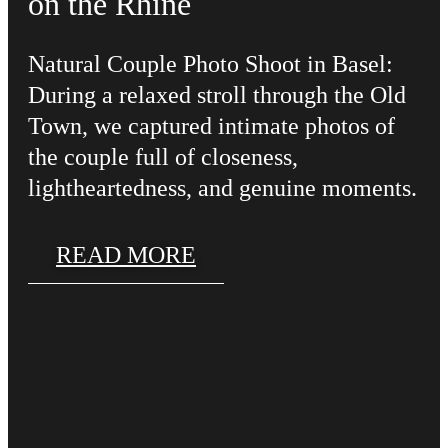
on the Rhine
Natural Couple Photo Shoot in Basel:
During a relaxed stroll through the Old
Town, we captured intimate photos of
the couple full of closeness,
lightheartedness, and genuine moments.
READ MORE