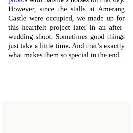
However, since the stalls at Amerang
Castle were occupied, we made up for
this heartfelt project later in an after-
wedding shoot. Sometimes good things
just take a little time. And that’s exactly
what makes them so special in the end.