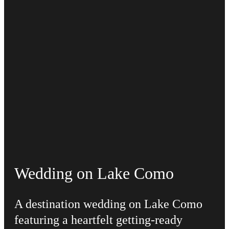
Wedding on Lake Como
A destination wedding on Lake Como
featuring a heartfelt getting-ready