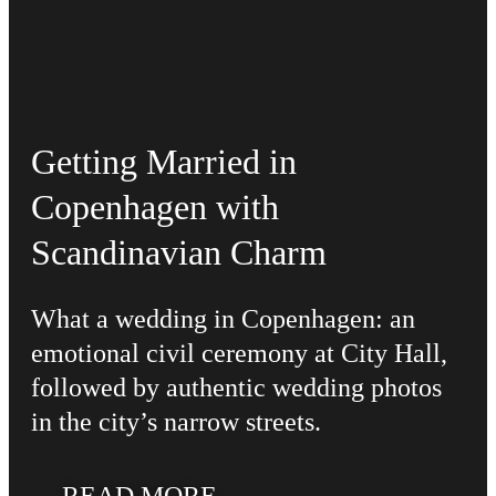
Getting Married in
Copenhagen with
Scandinavian Charm
What a wedding in Copenhagen: an
emotional civil ceremony at City Hall,
followed by authentic wedding photos
in the city’s narrow streets.
READ MORE