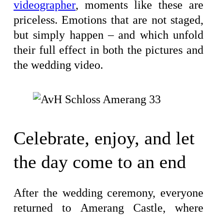
videographer
, moments like these are
priceless. Emotions that are not staged,
but simply happen – and which unfold
their full effect in both the pictures and
the wedding video.
Celebrate, enjoy, and let
the day come to an end
After the wedding ceremony, everyone
returned to Amerang Castle, where