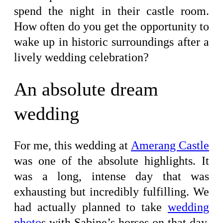
spend the night in their castle room.
How often do you get the opportunity to
wake up in historic surroundings after a
lively wedding celebration?
An absolute dream
wedding
For me, this wedding at
Amerang Castle
was one of the absolute highlights. It
was a long, intense day that was
exhausting but incredibly fulfilling. We
had actually planned to take
wedding
photo
s with Sabine’s horses on that day.