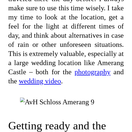
make sure to use this time wisely. I take
my time to look at the location, get a
feel for the light at different times of
day, and think about alternatives in case
of rain or other unforeseen situations.
This is extremely valuable, especially at
a large wedding location like Amerang
Castle – both for the
photography
and
the
wedding video
.
Getting ready and the