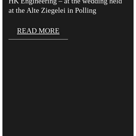
HK Engineering – at the wedding held
at the Alte Ziegelei in Polling
READ MORE