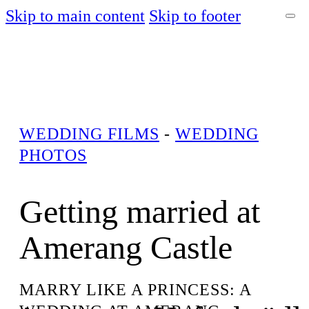
Skip to main content
Skip to footer
WEDDING FILMS
-
WEDDING
PHOTOS
Getting married at
Amerang Castle
MARRY LIKE A PRINCESS: A