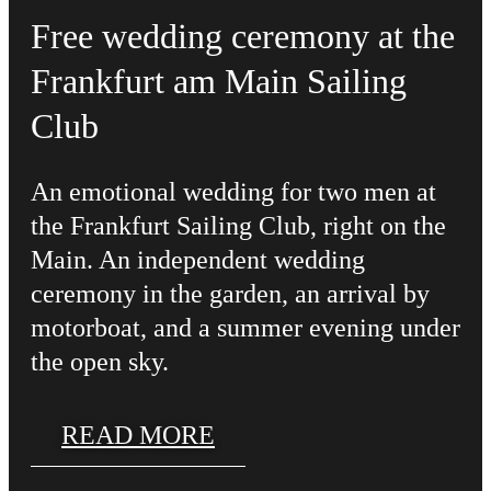
Free wedding ceremony at the
Frankfurt am Main Sailing
Club
An emotional wedding for two men at
the Frankfurt Sailing Club, right on the
Main. An independent wedding
ceremony in the garden, an arrival by
motorboat, and a summer evening under
the open sky.
READ MORE