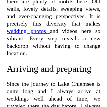
there are plenty of motifs here. Old
walls, lovely details, sweeping views,
and ever-changing perspectives. It is
precisely this diversity that makes
wedding photos
and videos here so
vibrant. Every step reveals a new
backdrop without having to change
location.
Arriving and preparing
Since the journey to Lake Chiemsee is
quite long and I always arrive at
weddings well ahead of time, we
traveled there the day before. I always