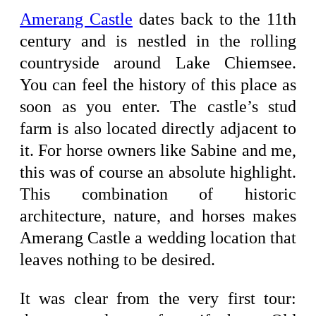
Amerang Castle
dates back to the 11th
century and is nestled in the rolling
countryside around Lake Chiemsee.
You can feel the history of this place as
soon as you enter. The castle’s stud
farm is also located directly adjacent to
it. For horse owners like Sabine and me,
this was of course an absolute highlight.
This combination of historic
architecture, nature, and horses makes
Amerang Castle a wedding location that
leaves nothing to be desired.
It was clear from the very first tour: