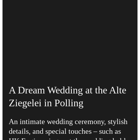
A Dream Wedding at the Alte
Ziegelei in Polling
An intimate wedding ceremony, stylish
details, and special touches – such as