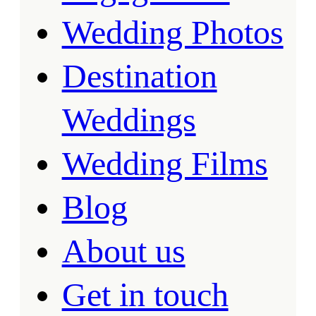
Wedding Photos
Destination
Weddings
Wedding Films
Blog
About us
Get in touch