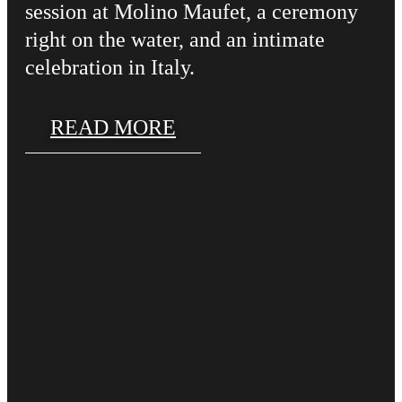
session at Molino Maufet, a ceremony
right on the water, and an intimate
celebration in Italy.
READ MORE