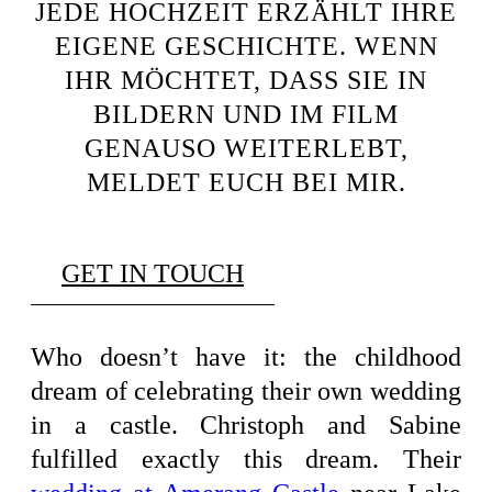
JEDE HOCHZEIT ERZÄHLT IHRE
EIGENE GESCHICHTE. WENN
IHR MÖCHTET, DASS SIE IN
BILDERN UND IM FILM
GENAUSO WEITERLEBT,
MELDET EUCH BEI MIR.
GET IN TOUCH
Who doesn’t have it: the childhood
dream of celebrating their own wedding
in a castle. Christoph and Sabine
fulfilled exactly this dream. Their