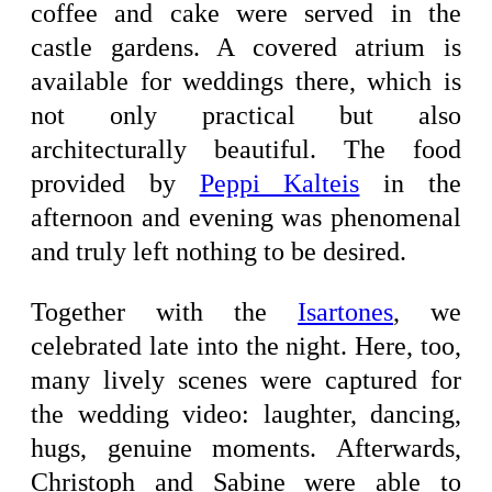
coffee and cake were served in the
castle gardens. A covered atrium is
available for weddings there, which is
not only practical but also
architecturally beautiful. The food
provided by
Peppi Kalteis
in the
afternoon and evening was phenomenal
and truly left nothing to be desired.
Together with the
Isartones
, we
celebrated late into the night. Here, too,
many lively scenes were captured for
the wedding video: laughter, dancing,
hugs, genuine moments. Afterwards,
Christoph and Sabine were able to