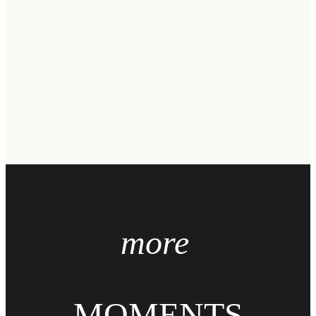
more
MOMENTS