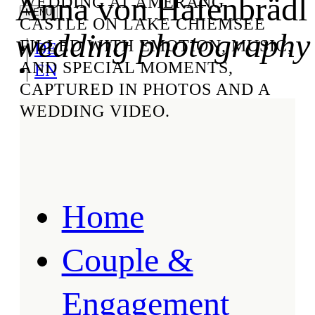
Anna von Hafenbrädl
WEDDING AT AMERANG
CASTLE ON LAKE CHIEMSEE
wedding photography
FILLED WITH EMOTION, MUSIC,
DE
AND SPECIAL MOMENTS,
EN
CAPTURED IN PHOTOS AND A
WEDDING VIDEO.
Home
Couple &
Engagement