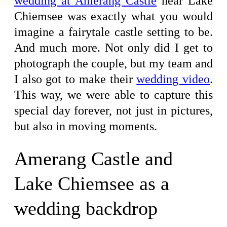
wedding at Amerang Castle
near Lake
Chiemsee was exactly what you would
imagine a fairytale castle setting to be.
And much more. Not only did I get to
photograph the couple, but my team and
I also got to make their
wedding video
.
This way, we were able to capture this
special day forever, not just in pictures,
but also in moving moments.
Amerang Castle and
Lake Chiemsee as a
wedding backdrop