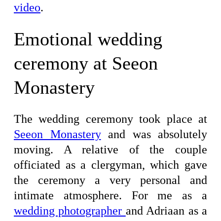
video
.
Emotional wedding
ceremony at Seeon
Monastery
The wedding ceremony took place at
Seeon Monastery
and was absolutely
moving. A relative of the couple
officiated as a clergyman, which gave
the ceremony a very personal and
intimate atmosphere. For me as a
wedding photographer
and Adriaan as a