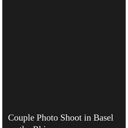
Couple Photo Shoot in Basel