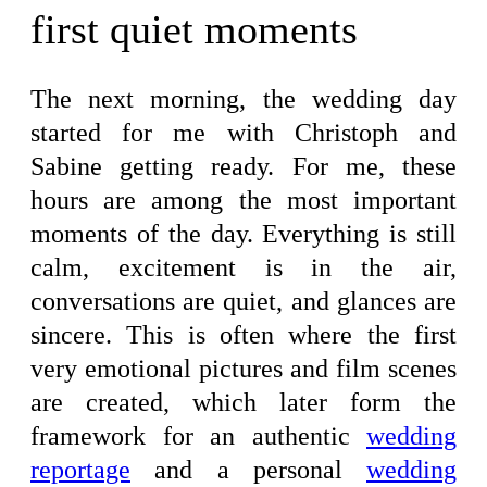
first quiet moments
The next morning, the wedding day
started for me with Christoph and
Sabine getting ready. For me, these
hours are among the most important
moments of the day. Everything is still
calm, excitement is in the air,
conversations are quiet, and glances are
sincere. This is often where the first
very emotional pictures and film scenes
are created, which later form the
framework for an authentic
wedding
reportage
and a personal
wedding