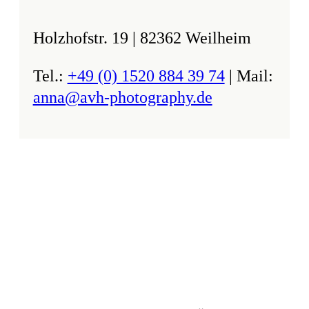
Holzhofstr. 19 | 82362 Weilheim
Tel.:
+49 (0) 1520 884 39 74
| Mail:
anna@avh-photography.de